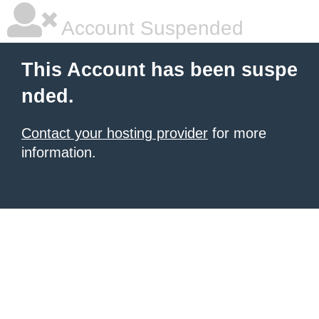
Account Suspended
This Account has been suspe
nded.
Contact your hosting provider
for more
information.